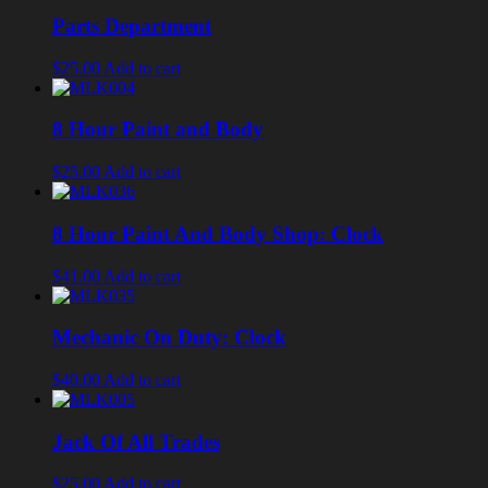
Parts Department
$25.00
Add to cart
8 Hour Paint and Body
$25.00
Add to cart
8 Hour Paint And Body Shop: Clock
$41.00
Add to cart
Mechanic On Duty: Clock
$40.00
Add to cart
Jack Of All Trades
$25.00
Add to cart