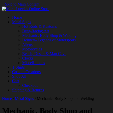
↓ Skip to Main Content
Home
Metal Signs
Hot Rods & Kustoms
Drag-Racing Art
Mechanic, Body Shop & Welding
Helmets- Legends of Motorsports
Aliens
Motorcycles
Beach, Desert & Man Cave
Clocks
Miscellaneous
T-Shirts
Custom Creations
Shop All
Cart
Checkout
Shipping & Returns
Home
/
Metal Signs
/ Mechanic, Body Shop and Welding
Mechanic, Body Shop and