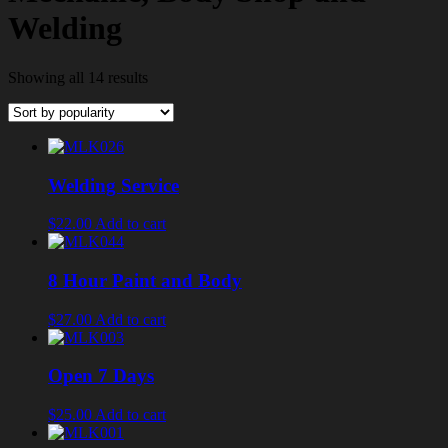
Welding
Showing all 14 results
Welding Service
$22.00
Add to cart
8 Hour Paint and Body
$27.00
Add to cart
Open 7 Days
$25.00
Add to cart