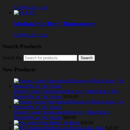
$22.00
Add to cart
Mechanic On Duty: Thermometer
$28.00
Add to cart
Search Products
Search for:
New Products
Orange County International Raceway: Match Race: The
Mongoo$e vs The Wizard
$100.00
Orange County International Raceway: Match Race:
Mongoo$e vs The Wizard
$60.00
Bad to the Bone
$30.00
All American Rat Pack
$30.00