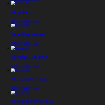
Shop Rules
$25.00
Add to cart
Paint Department
$39.00
Add to cart
Pinstriper On Duty
$22.00
Add to cart
Mechanic On Duty
$22.00
Add to cart
Mechanic In Training