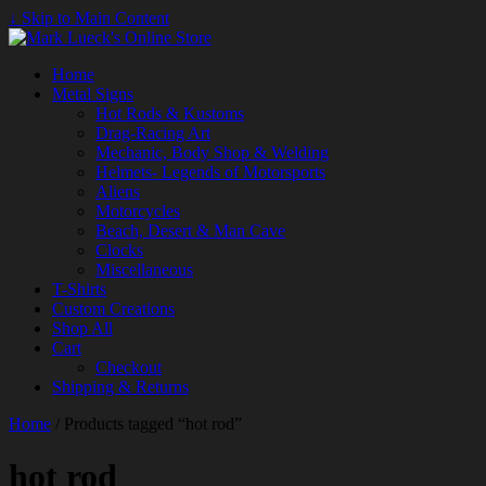
↓ Skip to Main Content
Home
Metal Signs
Hot Rods & Kustoms
Drag-Racing Art
Mechanic, Body Shop & Welding
Helmets- Legends of Motorsports
Aliens
Motorcycles
Beach, Desert & Man Cave
Clocks
Miscellaneous
T-Shirts
Custom Creations
Shop All
Cart
Checkout
Shipping & Returns
Home
/ Products tagged “hot rod”
hot rod