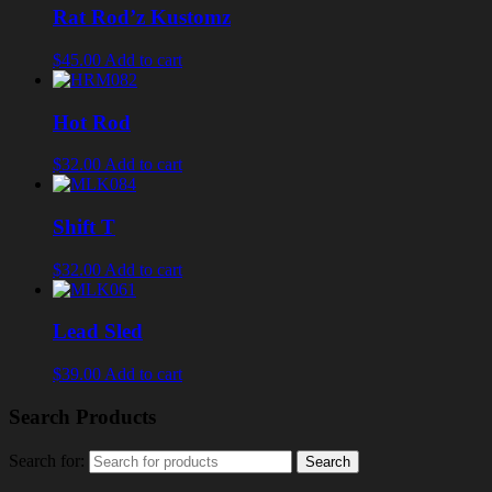
Rat Rod’z Kustomz
$45.00
Add to cart
Hot Rod
$32.00
Add to cart
Shift T
$32.00
Add to cart
Lead Sled
$39.00
Add to cart
Search Products
Search for: