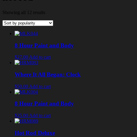
Showing all 12 results
8 Hour Paint and Body
$27.00
Add to cart
Where It All Began: Clock
$50.00
Add to cart
8 Hour Paint and Body
$25.00
Add to cart
Hot Rod Deluxe