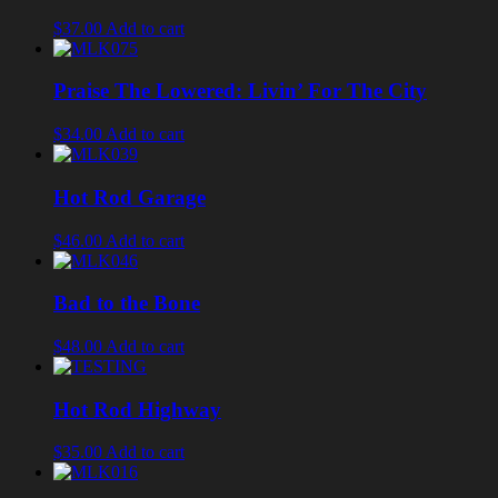
$37.00
Add to cart
Praise The Lowered: Livin’ For The City
$34.00
Add to cart
Hot Rod Garage
$46.00
Add to cart
Bad to the Bone
$48.00
Add to cart
Hot Rod Highway
$35.00
Add to cart