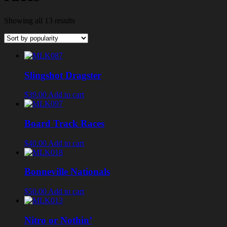
Showing all 13 results
Slingshot Dragster
$39.00
Add to cart
Board Track Races
$40.00
Add to cart
Bonneville Nationals
$50.00
Add to cart
Nitro or Nothin’