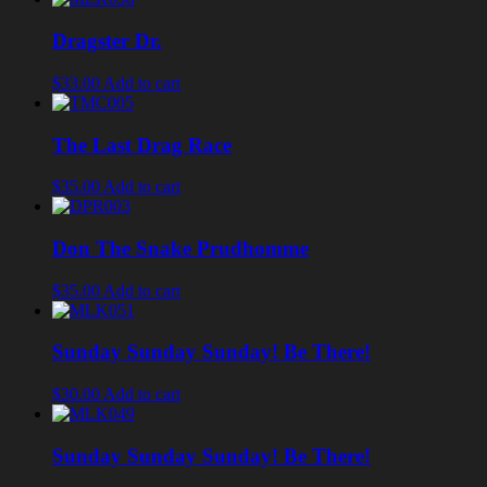
Dragster Dr.
$33.00
Add to cart
The Last Drag Race
$35.00
Add to cart
Don The Snake Prudhomme
$35.00
Add to cart
Sunday Sunday Sunday! Be There!
$30.00
Add to cart
Sunday Sunday Sunday! Be There!