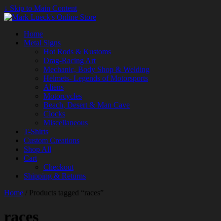
↓ Skip to Main Content
Home
Metal Signs
Hot Rods & Kustoms
Drag-Racing Art
Mechanic, Body Shop & Welding
Helmets- Legends of Motorsports
Aliens
Motorcycles
Beach, Desert & Man Cave
Clocks
Miscellaneous
T-Shirts
Custom Creations
Shop All
Cart
Checkout
Shipping & Returns
Home
/ Products tagged “races”
races