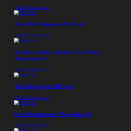
$30.00
Add to cart
Tom The Mongoose McEwen
$35.00
Add to cart
Sunday Sunday Sunday! Be There! :
Thermometer
$45.00
Add to cart
Tom Mongoose McEwen
$35.00
Add to cart
Don Prudhomme The Snake Pit
$35.00
Add to cart